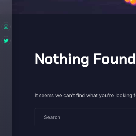
Nothing Found
It seems we can’t find what you’re looking 