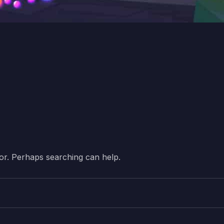
for. Perhaps searching can help.