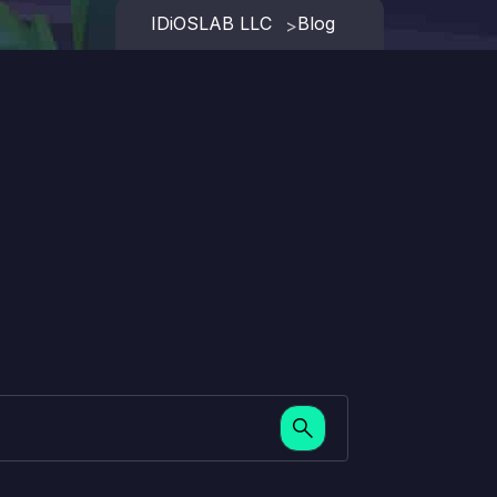
IDiOSLAB LLC
Blog
>
search