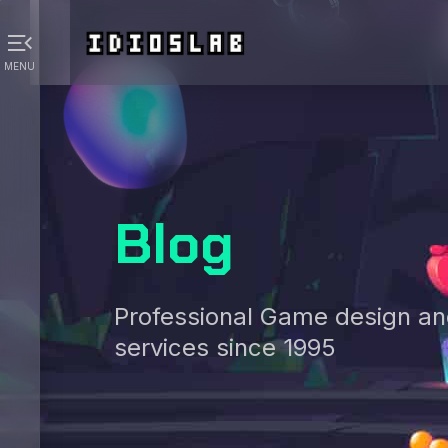
menu_open
MENU
Blog
Professional Game design a
services since 1995