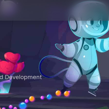
nd Development