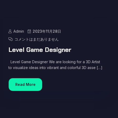
Admin
2023年11月28日
コメントはまだありません
Level Game Designer
Level Game Designer We are looking for a 3D Artist
to visualize ideas into vibrant and colorful 3D asse […]
Read More