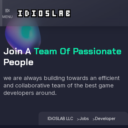
menu_open
MENU
Join A
Team Of Passionate
People
we are always building towards an efficient
and collaborative team of the best game
developers around.
IDiOSLAB LLC
Jobs
Developer
>
>